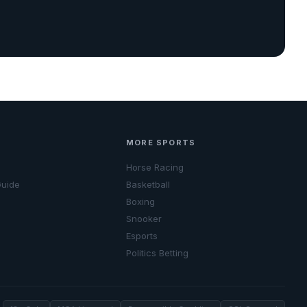
MORE SPORTS
Horse Racing
uide
Basketball
Boxing
Snooker
Esports
Politics Betting