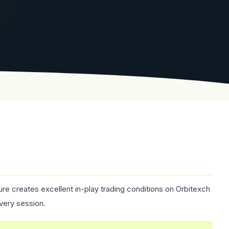
ure creates excellent in-play trading conditions on Orbitexch
very session.