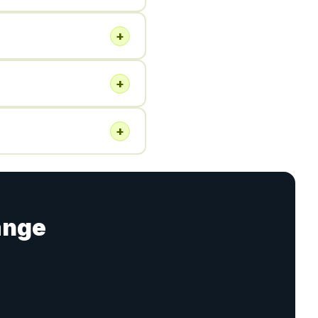
-2.5 handicap means the
+
popularity and record. His
+
s before the event and
+
s — exit at better odds for
ange