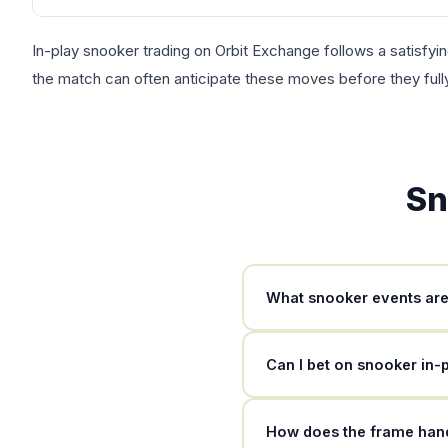
In-play snooker trading on Orbit Exchange follows a satisf
the match can often anticipate these moves before they fully
Sn
What snooker events are
All WST ranking events: W
Can I bet on snooker in-
International Championship
Yes. In-play snooker is ava
How does the frame hand
Next Frame markets update