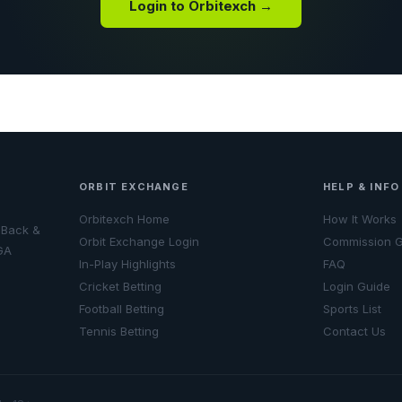
Login to Orbitexch →
ORBIT EXCHANGE
HELP & INFO
Orbitexch Home
How It Works
. Back &
Orbit Exchange Login
Commission G
GA
In-Play Highlights
FAQ
Cricket Betting
Login Guide
Football Betting
Sports List
Tennis Betting
Contact Us