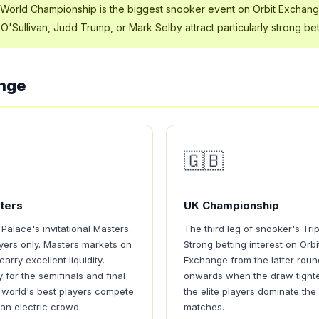
World Championship is the biggest snooker event on Orbit Exchange.
O'Sullivan, Judd Trump, or Mark Selby attract particularly strong bett
ange
🇬🇧
ters
UK Championship
Palace's invitational Masters.
The third leg of snooker's Tri
yers only. Masters markets on
Strong betting interest on Orbi
arry excellent liquidity,
Exchange from the latter roun
y for the semifinals and final
onwards when the draw tight
 world's best players compete
the elite players dominate the
 an electric crowd.
matches.