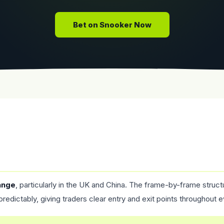
Bet on Snooker Now
ange
, particularly in the UK and China. The frame-by-frame struct
edictably, giving traders clear entry and exit points throughout e