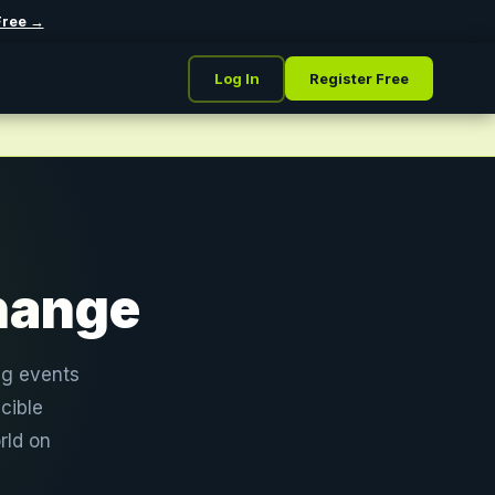
Free →
Log In
Register Free
hange
ng events
cible
rld on