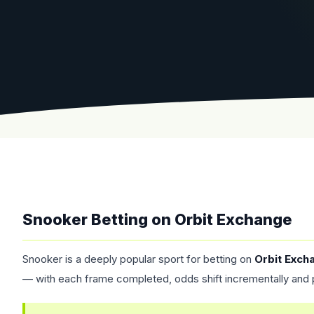
Snooker Betting on Orbit Exchange
Snooker is a deeply popular sport for betting on
Orbit Exch
— with each frame completed, odds shift incrementally and pr