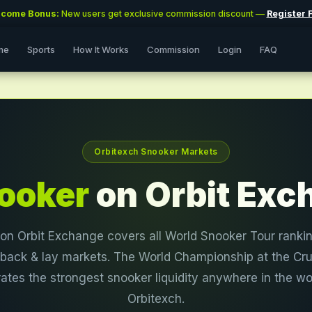
come Bonus:
New users get exclusive commission discount —
Register 
me
Sports
How It Works
Commission
Login
FAQ
Orbitexch Snooker Markets
nooker
on Orbit Exc
on Orbit Exchange covers all World Snooker Tour ranki
 back & lay markets. The World Championship at the Cru
ates the strongest snooker liquidity anywhere in the wo
Orbitexch.