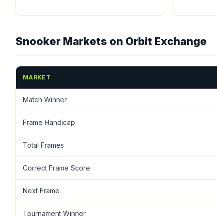
Snooker Markets on Orbit Exchange
MARKET
Match Winner
Frame Handicap
Total Frames
Correct Frame Score
Next Frame
Tournament Winner