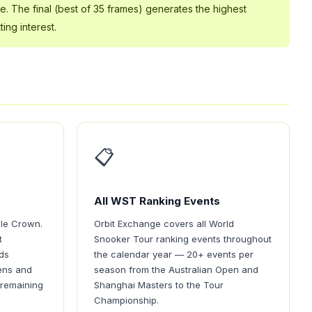
 The final (best of 35 frames) generates the highest
ing interest.
📋
All WST Ranking Events
ple Crown.
Orbit Exchange covers all World
t
Snooker Tour ranking events throughout
ds
the calendar year — 20+ events per
ens and
season from the Australian Open and
 remaining
Shanghai Masters to the Tour
Championship.