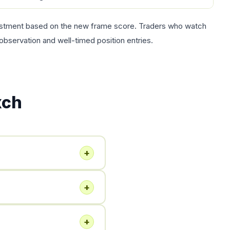
djustment based on the new frame score. Traders who watch
observation and well-timed position entries.
xch
+
Shanghai Masters,
+
h Odds, Frame Handicap, and
+