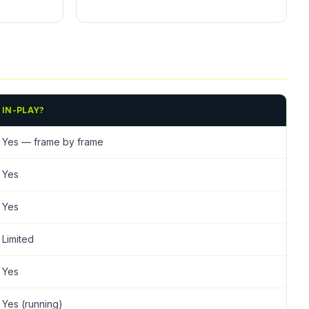
IN-PLAY?
Yes — frame by frame
Yes
Yes
Limited
Yes
Yes (running)