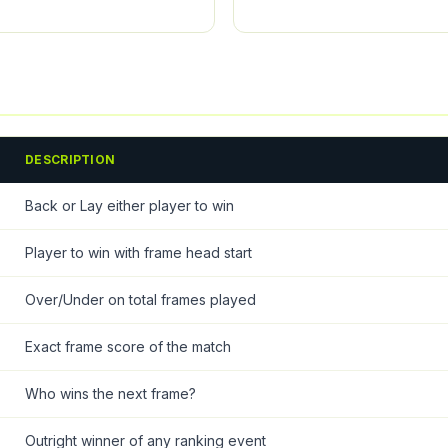
DESCRIPTION
Back or Lay either player to win
Player to win with frame head start
Over/Under on total frames played
Exact frame score of the match
Who wins the next frame?
Outright winner of any ranking event