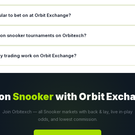
ch gives one player a virtual advantage. In a best-of-11 match, a 
ular to bet on at Orbit Exchange?
 3+ frames for back bets to win.
tently among the most backed players on Orbit Exchange due to his 
s on snooker tournaments on Orbitexch?
st liquidity of any snooker event on Orbitexch.
s are available for all major snooker ranking events, opening week
y trading work on Orbit Exchange?
 completed throughout the tournament.
n before or early in the match. Each frame completion adjusts the odd
tion based on how the match develops frame by frame.
 on
Snooker
with Orbit Exch
Join Orbitexch — all Snooker markets with back & lay, live in-play
odds, and lowest commission.