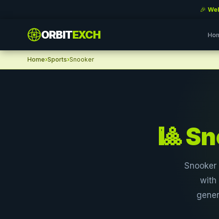
🎉
Wel
ORBIT
EXCH
Ho
Home
›
Sports
›
Snooker
🎱 S
Snooker 
with
gener