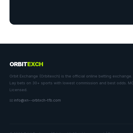
ORBIT
EXCH
Orbit Exchange (Orbitexch) is the official online betting exchange
Lay bets on 30+ sports with lowest commission and best odds. M
Licensed.
📧
info@xn--orbtxch-tfb.com