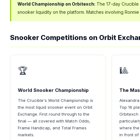
World Championship on Orbitexch:
The 17-day Crucible 
snooker liquidity on the platform. Matches involving Ronnie 
Snooker Competitions on Orbit Exch
🏆
🎱
World Snooker Championship
The Mas
The Crucible's World Championship is
Alexandra 
the most liquid snooker event on Orbit
Top 16 pla
Exchange. First round through to the
Orbitexch c
final — all covered with Match Odds,
particularl
Frame Handicap, and Total Frames
where the
markets.
in front of