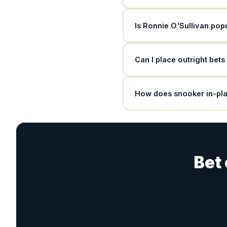
A Frame Handicap on Orbitex
Is Ronnie O'Sullivan pop
favoured player must win by
Ronnie O'Sullivan is consis
Can I place outright bet
matches attract the stronge
Yes. Outright winner market
How does snooker in-pla
staying open as rounds are
Enter a back or lay positio
profit, or adjust your posi
Bet