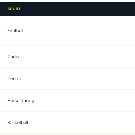
SPORT
Football
Cricket
Tennis
Horse Racing
Basketball