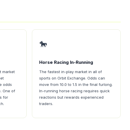
🐎
Horse Racing In-Running
t market
The fastest in-play market in all of
et
sports on Orbit Exchange. Odds can
le odds
move from 10.0 to 1.5 in the final furlong.
. One of
In-running horse racing requires quick
s for
reactions but rewards experienced
ch.
traders.