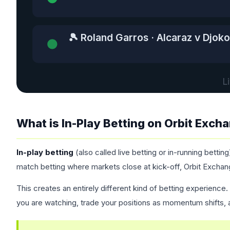
🎾 Roland Garros · Alcaraz v Djoko
L
What is In-Play Betting on Orbit Exch
In-play betting
(also called live betting or in-running betti
match betting where markets close at kick-off, Orbit Exchan
This creates an entirely different kind of betting experience
you are watching, trade your positions as momentum shifts, a