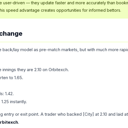
e user-driven — they update faster and more accurately than bookm
is speed advantage creates opportunities for informed bettors.
xchange
 back/lay model as pre-match markets, but with much more rapid p
 innings they are 2.10 on Orbitexch.
ten to 1.65.
s: 1.42.
.25 instantly.
ntry or exit point. A trader who backed [City] at 2.10 and laid at 
Orbitexch
.