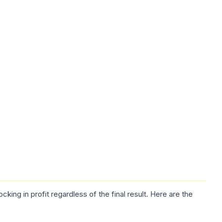
king in profit regardless of the final result. Here are the