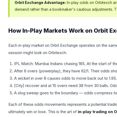
Orbit Exchange Advantage:
In-play odds on Orbitexch ar
demand rather than a bookmaker's cautious adjustments. Th
How In-Play Markets Work on Orbit E
Each in-play market on Orbit Exchange operates on the same
session might look on Orbitexch:
IPL Match: Mumbai Indians chasing 185. At the start of the
After 6 overs (powerplay), they have 62/1. Their odds shor
A wicket in over 8 causes odds to move back out to 1.95.
[City] recover and at 15 overs need 38 from 30 balls. Odd
A slog sweep goes to the boundary — odds compress to 1
Each of these odds movements represents a potential trading e
ultimately win or lose. This is the art of
in-play trading on 