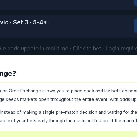
vic · Set 3 · 5-4*
ive odds update in real-time · Click to bet · Login requir
ange?
ng) on Orbit Exchange allows you to place back and lay bets on spor
ge keeps markets open throughout the entire event, with odds upd
. Instead of making a single pre-match decision and waiting for the
nd exit your bets early through the cash-out feature if the marke