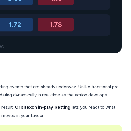
1.72
1.78
ed
ting events that are already underway. Unlike traditional pre-
ating dynamically in real-time as the action develops.
 result,
Orbitexch in-play betting
lets you react to what
t moves in your favour.