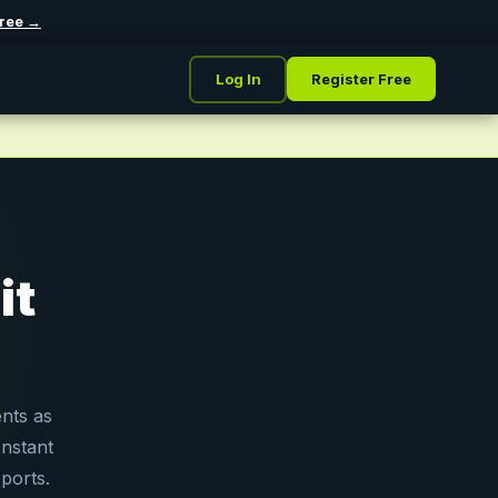
Free →
Log In
Register Free
it
ents as
onstant
ports.