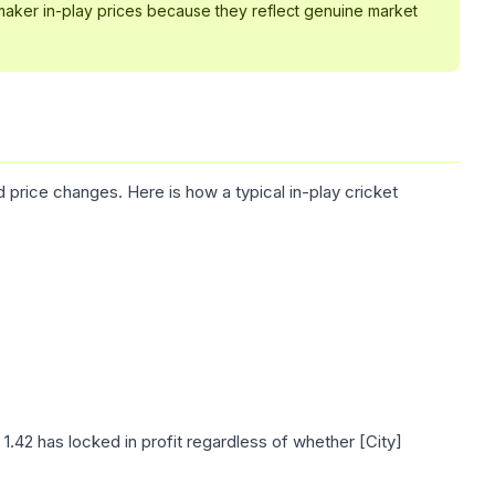
aker in-play prices because they reflect genuine market
rice changes. Here is how a typical in-play cricket
1.42 has locked in profit regardless of whether [City]