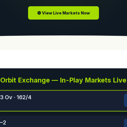
🔴 View Live Markets Now
Orbit Exchange — In-Play Markets Live
.3 Ov · 162/4
1–2