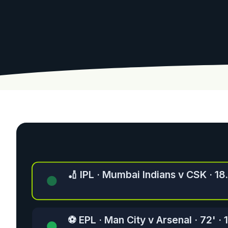
🏏 IPL · Mumbai Indians v CSK · 18
⚽ EPL · Man City v Arsenal · 72' · 