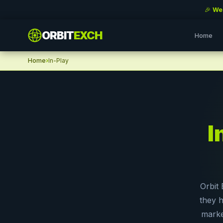
🎉
We
ORBIT
EXCH
Home
Home
›
In-Play
I
Orbit 
they h
marke