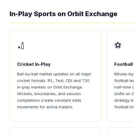
In-Play Sports on Orbit Exchange
🏏
⚽
Cricket In-Play
Football 
Ball-by-ball market updates on all major
Minute-by-
cricket formats. IPL, Test, ODI and T20
football l
in-play markets on Orbit Exchange.
half-time 
Wickets, boundaries, and session
shifts on 
completions create constant odds
strategy is
movements for active traders.
football li