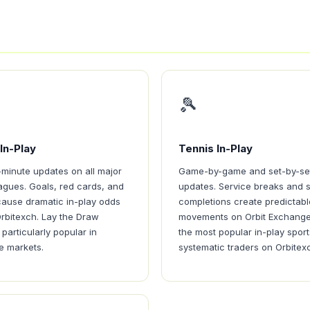
🎾
In-Play
Tennis In-Play
minute updates on all major
Game-by-game and set-by-se
eagues. Goals, red cards, and
updates. Service breaks and s
cause dramatic in-play odds
completions create predictab
Orbitexch. Lay the Draw
movements on Orbit Exchange
 particularly popular in
the most popular in-play sport
ve markets.
systematic traders on Orbitex