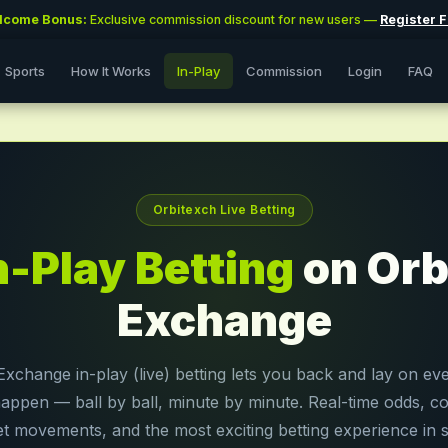
lcome Bonus:
Exclusive commission discount for new users —
Register 
Sports
How It Works
In-Play
Commission
Login
FAQ
Orbitexch Live Betting
n-Play Betting
on Orb
Exchange
Exchange in-play (live) betting lets you back and lay on ev
appen — ball by ball, minute by minute. Real-time odds, c
t movements, and the most exciting betting experience in s